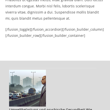
interdum congue. Morbi nisl felis, lobortis scelerisque
viverra vitae, dignissim a dui. Suspendisse mollis blandit
mi, quis blandit metus pellentesque at.
[/fusion_toggle][/fusion_accordion][/fusion_builder_column]
[/fusion_builder_row][/fusion_builder_container]
Umweltbelastung und psychische Gesundheit Wie