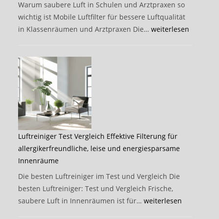
Filter
Warum saubere Luft in Schulen und Arztpraxen so
schützen
wichtig ist Mobile Luftfilter für bessere Luftqualität
können
Verbesserte
in Klassenräumen und Arztpraxen Die…
weiterlesen
Luftqualität
steigert
Gesundheit,
Konzentration
und
Infektionsschutz
in
Schulen,
Luftreiniger Test Vergleich Effektive Filterung für
Arztpraxen
allergikerfreundliche, leise und energiesparsame
und
Innenräume
Büros
Die besten Luftreiniger im Test und Vergleich Die
besten Luftreiniger: Test und Vergleich Frische,
Luftreiniger
saubere Luft in Innenräumen ist für…
weiterlesen
Test