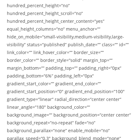
hundred_percent_height=“no“
hundred_percent_height_scroll=“no“
hundred_percent_height_center_content=“yes“
equal_height_columns=“no“ menu_anchor=““
hide_on_mobile=“small-visibility,medium-visibility,large-
visibility“ status=“published“ publish_date=““ class=““ id=““
link_color=““ link_hover_color=““ border_size=““
border_color=““ border_style=“solid“ margin_top=““
margin_bottom=““ padding_top=““ padding_right=“0px“
padding_bottom=“6%“ padding_left=“0px“
gradient_start_color=““ gradient_end_color=““
gradient_start_position=“0″ gradient_end_position=“100″
gradient_type=“linear“ radial_direction=“center center“
linear_angle=“180″ background_color=““
background_image=““ background_position=“center center“
background_repeat=“no-repeat“ fade=“no“
background_parallax=“none“ enable_mobile=“no“
parallax_speed=“0.3″ background_blend_mode=“none“