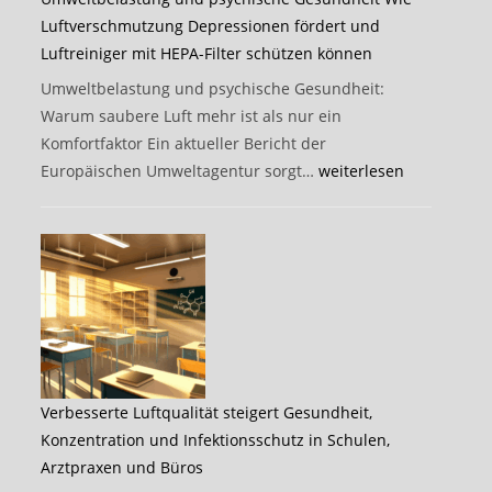
Luftverschmutzung Depressionen fördert und
Luftreiniger mit HEPA-Filter schützen können
Umweltbelastung und psychische Gesundheit:
Warum saubere Luft mehr ist als nur ein
Komfortfaktor Ein aktueller Bericht der
Umweltbelastung
Europäischen Umweltagentur sorgt…
weiterlesen
und
psychische
Gesundheit
Wie
Luftverschmutzung
Depressionen
fördert
und
Verbesserte Luftqualität steigert Gesundheit,
Luftreiniger
Konzentration und Infektionsschutz in Schulen,
mit
Arztpraxen und Büros
HEPA-