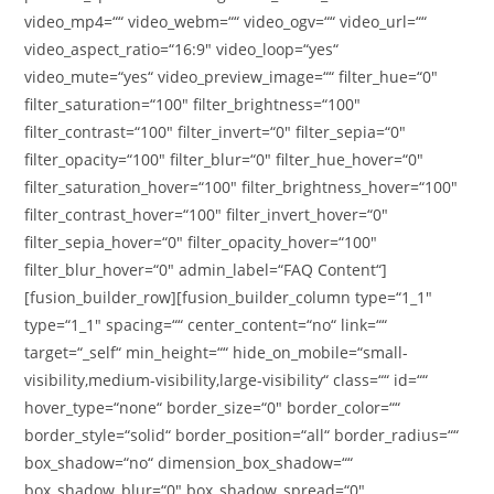
video_mp4=““ video_webm=““ video_ogv=““ video_url=““
video_aspect_ratio=“16:9″ video_loop=“yes“
video_mute=“yes“ video_preview_image=““ filter_hue=“0″
filter_saturation=“100″ filter_brightness=“100″
filter_contrast=“100″ filter_invert=“0″ filter_sepia=“0″
filter_opacity=“100″ filter_blur=“0″ filter_hue_hover=“0″
filter_saturation_hover=“100″ filter_brightness_hover=“100″
filter_contrast_hover=“100″ filter_invert_hover=“0″
filter_sepia_hover=“0″ filter_opacity_hover=“100″
filter_blur_hover=“0″ admin_label=“FAQ Content“]
[fusion_builder_row][fusion_builder_column type=“1_1″
type=“1_1″ spacing=““ center_content=“no“ link=““
target=“_self“ min_height=““ hide_on_mobile=“small-
visibility,medium-visibility,large-visibility“ class=““ id=““
hover_type=“none“ border_size=“0″ border_color=““
border_style=“solid“ border_position=“all“ border_radius=““
box_shadow=“no“ dimension_box_shadow=““
box_shadow_blur=“0″ box_shadow_spread=“0″