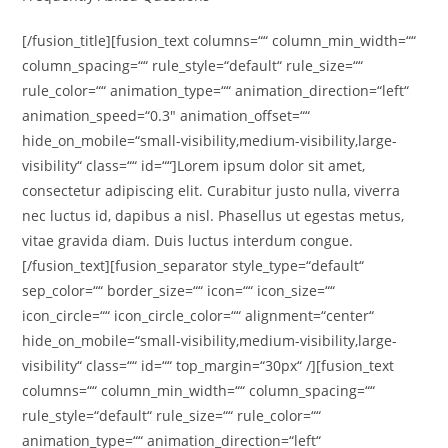
[/fusion_title][fusion_text columns=““ column_min_width=““
column_spacing=““ rule_style=“default“ rule_size=““
rule_color=““ animation_type=““ animation_direction=“left“
animation_speed=“0.3″ animation_offset=““
hide_on_mobile=“small-visibility,medium-visibility,large-
visibility“ class=““ id=““]Lorem ipsum dolor sit amet,
consectetur adipiscing elit. Curabitur justo nulla, viverra
nec luctus id, dapibus a nisl. Phasellus ut egestas metus,
vitae gravida diam. Duis luctus interdum congue.
[/fusion_text][fusion_separator style_type=“default“
sep_color=““ border_size=““ icon=““ icon_size=““
icon_circle=““ icon_circle_color=““ alignment=“center“
hide_on_mobile=“small-visibility,medium-visibility,large-
visibility“ class=““ id=““ top_margin=“30px“ /][fusion_text
columns=““ column_min_width=““ column_spacing=““
rule_style=“default“ rule_size=““ rule_color=““
animation_type=““ animation_direction=“left“