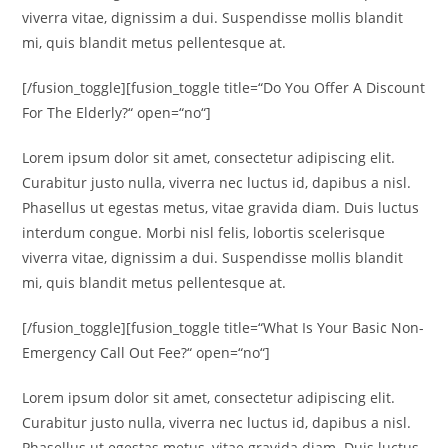
viverra vitae, dignissim a dui. Suspendisse mollis blandit
mi, quis blandit metus pellentesque at.
[/fusion_toggle][fusion_toggle title=“Do You Offer A Discount
For The Elderly?“ open=“no“]
Lorem ipsum dolor sit amet, consectetur adipiscing elit.
Curabitur justo nulla, viverra nec luctus id, dapibus a nisl.
Phasellus ut egestas metus, vitae gravida diam. Duis luctus
interdum congue. Morbi nisl felis, lobortis scelerisque
viverra vitae, dignissim a dui. Suspendisse mollis blandit
mi, quis blandit metus pellentesque at.
[/fusion_toggle][fusion_toggle title=“What Is Your Basic Non-
Emergency Call Out Fee?“ open=“no“]
Lorem ipsum dolor sit amet, consectetur adipiscing elit.
Curabitur justo nulla, viverra nec luctus id, dapibus a nisl.
Phasellus ut egestas metus, vitae gravida diam. Duis luctus