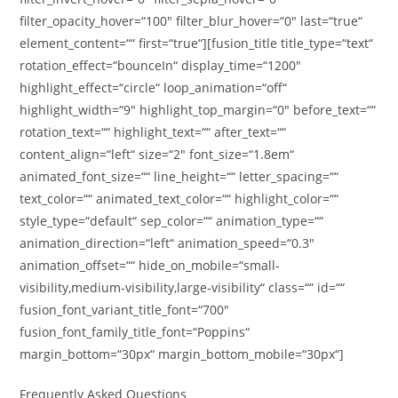
filter_opacity_hover=“100″ filter_blur_hover=“0″ last=“true“
element_content=““ first=“true“][fusion_title title_type=“text“
rotation_effect=“bounceIn“ display_time=“1200″
highlight_effect=“circle“ loop_animation=“off“
highlight_width=“9″ highlight_top_margin=“0″ before_text=““
rotation_text=““ highlight_text=““ after_text=““
content_align=“left“ size=“2″ font_size=“1.8em“
animated_font_size=““ line_height=““ letter_spacing=““
text_color=““ animated_text_color=““ highlight_color=““
style_type=“default“ sep_color=““ animation_type=““
animation_direction=“left“ animation_speed=“0.3″
animation_offset=““ hide_on_mobile=“small-
visibility,medium-visibility,large-visibility“ class=““ id=““
fusion_font_variant_title_font=“700″
fusion_font_family_title_font=“Poppins“
margin_bottom=“30px“ margin_bottom_mobile=“30px“]
Frequently Asked Questions