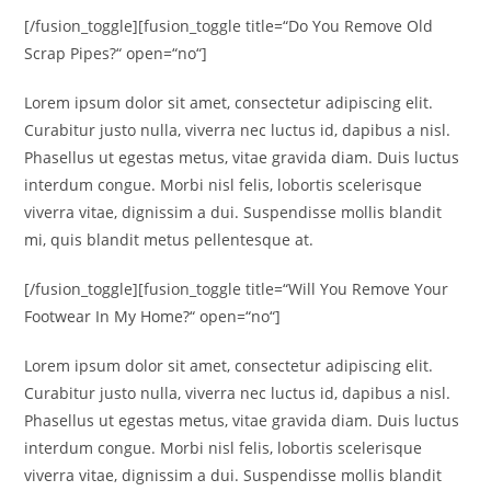
[/fusion_toggle][fusion_toggle title=“Do You Remove Old
Scrap Pipes?“ open=“no“]
Lorem ipsum dolor sit amet, consectetur adipiscing elit.
Curabitur justo nulla, viverra nec luctus id, dapibus a nisl.
Phasellus ut egestas metus, vitae gravida diam. Duis luctus
interdum congue. Morbi nisl felis, lobortis scelerisque
viverra vitae, dignissim a dui. Suspendisse mollis blandit
mi, quis blandit metus pellentesque at.
[/fusion_toggle][fusion_toggle title=“Will You Remove Your
Footwear In My Home?“ open=“no“]
Lorem ipsum dolor sit amet, consectetur adipiscing elit.
Curabitur justo nulla, viverra nec luctus id, dapibus a nisl.
Phasellus ut egestas metus, vitae gravida diam. Duis luctus
interdum congue. Morbi nisl felis, lobortis scelerisque
viverra vitae, dignissim a dui. Suspendisse mollis blandit