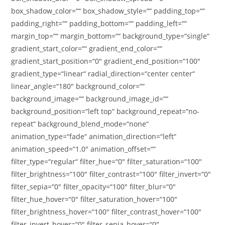
box_shadow_color=““ box_shadow_style=““ padding_top=““
padding_right=““ padding_bottom=““ padding_left=““
margin_top=““ margin_bottom=““ background_type=“single“
gradient_start_color=““ gradient_end_color=““
gradient_start_position=“0″ gradient_end_position=“100″
gradient_type=“linear“ radial_direction=“center center“
linear_angle=“180″ background_color=““
background_image=““ background_image_id=““
background_position=“left top“ background_repeat=“no-
repeat“ background_blend_mode=“none“
animation_type=“fade“ animation_direction=“left“
animation_speed=“1.0″ animation_offset=““
filter_type=“regular“ filter_hue=“0″ filter_saturation=“100″
filter_brightness=“100″ filter_contrast=“100″ filter_invert=“0″
filter_sepia=“0″ filter_opacity=“100″ filter_blur=“0″
filter_hue_hover=“0″ filter_saturation_hover=“100″
filter_brightness_hover=“100″ filter_contrast_hover=“100″
filter_invert_hover=“0″ filter_sepia_hover=“0″