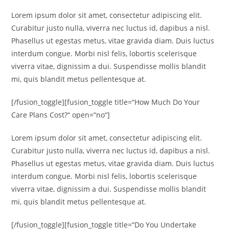
Lorem ipsum dolor sit amet, consectetur adipiscing elit.
Curabitur justo nulla, viverra nec luctus id, dapibus a nisl.
Phasellus ut egestas metus, vitae gravida diam. Duis luctus
interdum congue. Morbi nisl felis, lobortis scelerisque
viverra vitae, dignissim a dui. Suspendisse mollis blandit
mi, quis blandit metus pellentesque at.
[/fusion_toggle][fusion_toggle title=“How Much Do Your
Care Plans Cost?“ open=“no“]
Lorem ipsum dolor sit amet, consectetur adipiscing elit.
Curabitur justo nulla, viverra nec luctus id, dapibus a nisl.
Phasellus ut egestas metus, vitae gravida diam. Duis luctus
interdum congue. Morbi nisl felis, lobortis scelerisque
viverra vitae, dignissim a dui. Suspendisse mollis blandit
mi, quis blandit metus pellentesque at.
[/fusion_toggle][fusion_toggle title=“Do You Undertake