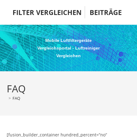
Zum
FILTER VERGLEICHEN
BEITRÄGE
Inhalt
springen
Mobile Luftfiltergeräte
Vergleichsportal - Luftreiniger
Vergleichen
FAQ
>
FAQ
[fusion_builder_container hundred_percent=“no“