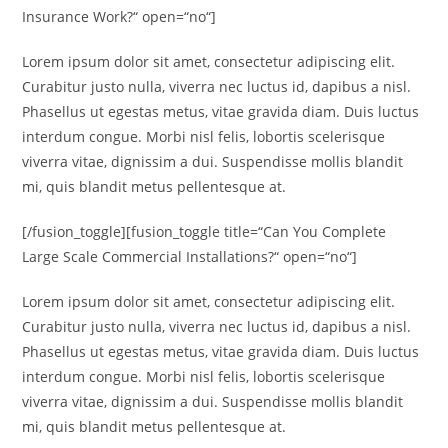
Insurance Work?“ open=“no“]
Lorem ipsum dolor sit amet, consectetur adipiscing elit.
Curabitur justo nulla, viverra nec luctus id, dapibus a nisl.
Phasellus ut egestas metus, vitae gravida diam. Duis luctus
interdum congue. Morbi nisl felis, lobortis scelerisque
viverra vitae, dignissim a dui. Suspendisse mollis blandit
mi, quis blandit metus pellentesque at.
[/fusion_toggle][fusion_toggle title=“Can You Complete
Large Scale Commercial Installations?“ open=“no“]
Lorem ipsum dolor sit amet, consectetur adipiscing elit.
Curabitur justo nulla, viverra nec luctus id, dapibus a nisl.
Phasellus ut egestas metus, vitae gravida diam. Duis luctus
interdum congue. Morbi nisl felis, lobortis scelerisque
viverra vitae, dignissim a dui. Suspendisse mollis blandit
mi, quis blandit metus pellentesque at.