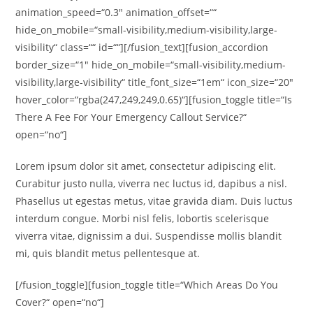
animation_speed=“0.3″ animation_offset=““
hide_on_mobile=“small-visibility,medium-visibility,large-
visibility“ class=““ id=““][/fusion_text][fusion_accordion
border_size=“1″ hide_on_mobile=“small-visibility,medium-
visibility,large-visibility“ title_font_size=“1em“ icon_size=“20″
hover_color=“rgba(247,249,249,0.65)“][fusion_toggle title=“Is
There A Fee For Your Emergency Callout Service?“
open=“no“]
Lorem ipsum dolor sit amet, consectetur adipiscing elit.
Curabitur justo nulla, viverra nec luctus id, dapibus a nisl.
Phasellus ut egestas metus, vitae gravida diam. Duis luctus
interdum congue. Morbi nisl felis, lobortis scelerisque
viverra vitae, dignissim a dui. Suspendisse mollis blandit
mi, quis blandit metus pellentesque at.
[/fusion_toggle][fusion_toggle title=“Which Areas Do You
Cover?“ open=“no“]