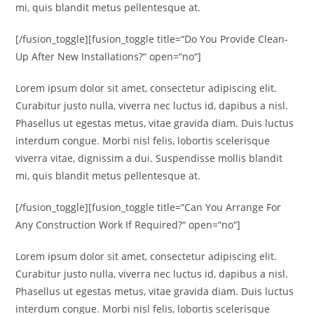
mi, quis blandit metus pellentesque at.
[/fusion_toggle][fusion_toggle title=“Do You Provide Clean-
Up After New Installations?“ open=“no“]
Lorem ipsum dolor sit amet, consectetur adipiscing elit.
Curabitur justo nulla, viverra nec luctus id, dapibus a nisl.
Phasellus ut egestas metus, vitae gravida diam. Duis luctus
interdum congue. Morbi nisl felis, lobortis scelerisque
viverra vitae, dignissim a dui. Suspendisse mollis blandit
mi, quis blandit metus pellentesque at.
[/fusion_toggle][fusion_toggle title=“Can You Arrange For
Any Construction Work If Required?“ open=“no“]
Lorem ipsum dolor sit amet, consectetur adipiscing elit.
Curabitur justo nulla, viverra nec luctus id, dapibus a nisl.
Phasellus ut egestas metus, vitae gravida diam. Duis luctus
interdum congue. Morbi nisl felis, lobortis scelerisque